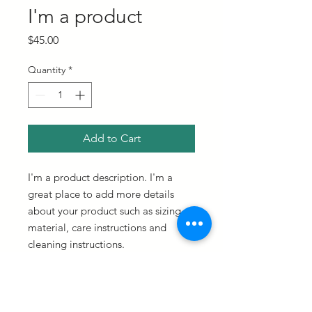
I'm a product
Price
$45.00
Quantity
*
Add to Cart
I'm a product description. I'm a 
great place to add more details 
about your product such as sizing, 
material, care instructions and 
cleaning instructions.
PRODUCT INFO