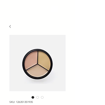
Tiger Fest 2024
SKU: 126351351935