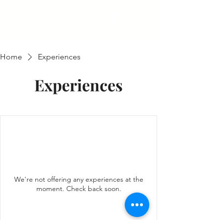
Tiger Fest 2024
Home
Experiences
Experiences
We're not offering any experiences at the
moment. Check back soon.