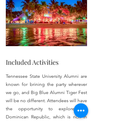
Included Activities
Tennessee State University Alumni are
known for brining the party wherever
we go, and Big Blue Alumni Tiger Fest
will be no different. Attendees will have
the opportunity to explore the
Dominican Republic, which is rich in
African history past and present,