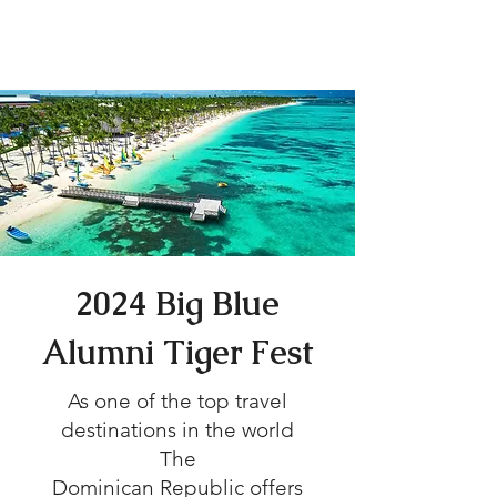
Tiger Fest 2024
2024 Big Blue
Alumni Tiger Fest
As one of the top travel
destinations in the world
The
Dominican Republic offers