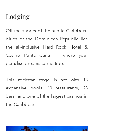
Lodging
Off the shores of the subtle Caribbean
blues of the Dominican Republic lies
the all-inclusive Hard Rock Hotel &
Casino Punta Cana — where your
paradise dreams come true.
This rockstar stage is set with 13
expansive pools, 10 restaurants, 23
bars, and one of the largest casinos in
the Caribbean.