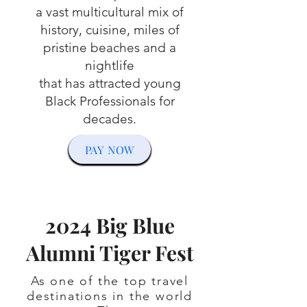
a vast multicultural mix of
history, cuisine, miles of
pristine beaches and a
nightlife
that has attracted young
Black Professionals for
decades.
PAY NOW
2024 Big Blue
Alumni Tiger Fest
As one of the top travel
destinations in the world