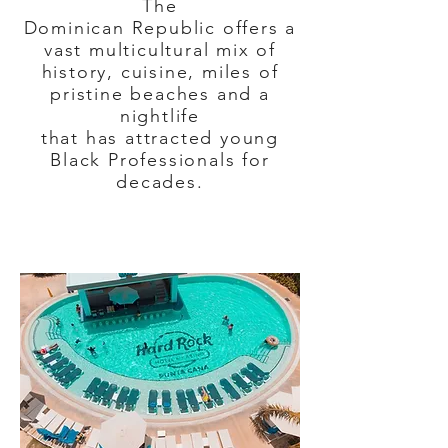
The
Dominican Republic offers a
vast multicultural mix of
history, cuisine, miles of
pristine beaches and a
nightlife
that has attracted young
Black Professionals for
decades.